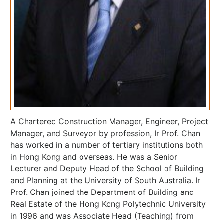
A Chartered Construction Manager, Engineer, Project
Manager, and Surveyor by profession, Ir Prof. Chan
has worked in a number of tertiary institutions both
in Hong Kong and overseas. He was a Senior
Lecturer and Deputy Head of the School of Building
and Planning at the University of South Australia. Ir
Prof. Chan joined the Department of Building and
Real Estate of the Hong Kong Polytechnic University
in 1996 and was Associate Head (Teaching) from