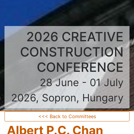
2026 CREATIVE
CONSTRUCTION
CONFERENCE
28 June - 01 July
2026, Sopron, Hungary
<<< Back to Committees
Albert P.C. Chan