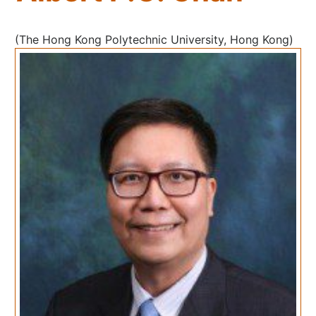
(The Hong Kong Polytechnic University, Hong Kong)