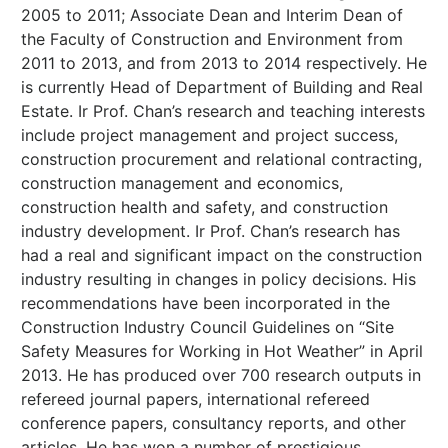
2005 to 2011; Associate Dean and Interim Dean of
the Faculty of Construction and Environment from
2011 to 2013, and from 2013 to 2014 respectively. He
is currently Head of Department of Building and Real
Estate. Ir Prof. Chan’s research and teaching interests
include project management and project success,
construction procurement and relational contracting,
construction management and economics,
construction health and safety, and construction
industry development. Ir Prof. Chan’s research has
had a real and significant impact on the construction
industry resulting in changes in policy decisions. His
recommendations have been incorporated in the
Construction Industry Council Guidelines on “Site
Safety Measures for Working in Hot Weather” in April
2013. He has produced over 700 research outputs in
refereed journal papers, international refereed
conference papers, consultancy reports, and other
articles. He has won a number of prestigious