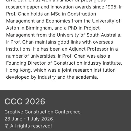
research paper and innovation awards since 1995. Ir
Prof. Chan holds an MSc in Construction
Management and Economics from the University of
Aston in Birmingham, and a PhD in Project
Management from the University of South Australia.
Ir Prof. Chan maintains good links with overseas
institutions. He has been an Adjunct Professor in a
number of universities. Ir Prof. Chan was also a
Founding Director of Construction Industry Institute,
Hong Kong, which was a joint research institution
developed by industry and the academia.
CCC 2026
Creative Construction Conference
28 June - 1 July 2026
© All rights reserved!