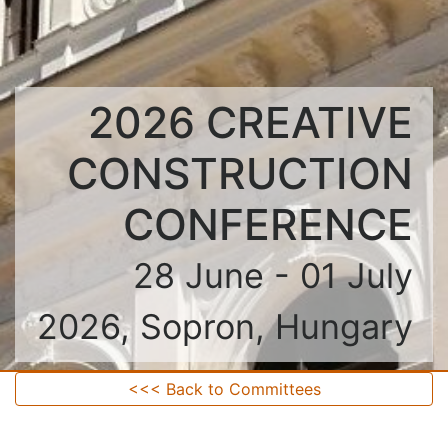
2026 CREATIVE
CONSTRUCTION
CONFERENCE
28 June - 01 July
2026, Sopron, Hungary
<<< Back to Committees