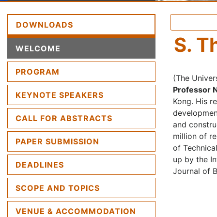
DOWNLOADS
S. T
(CURRENT)
WELCOME
PROGRAM
(The Univer
Professor 
KEYNOTE SPEAKERS
Kong. His r
development
CALL FOR ABSTRACTS
and constru
million of 
PAPER SUBMISSION
of Technica
up by the I
DEADLINES
Journal of 
SCOPE AND TOPICS
VENUE & ACCOMMODATION