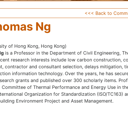
<<< Back to Commi
homas Ng
sity of Hong Kong, Hong Kong)
Ng
is a Professor in the Department of Civil Engineering, T
ecent research interests include low carbon construction, co
, contractor and consultant selection, delays mitigation, 
ction information technology. Over the years, he has secu
research grants and published over 300 scholarly items. Pr
l Committee of Thermal Performance and Energy Use in the
nternational Organization for Standardization (ISO/TC163) a
Building Environment Project and Asset Management.