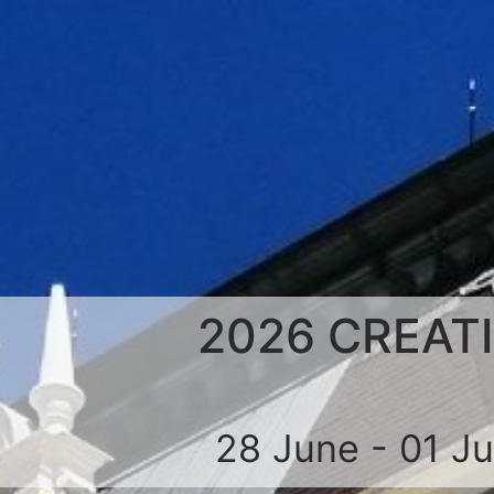
2026 CREAT
28 June - 01 J