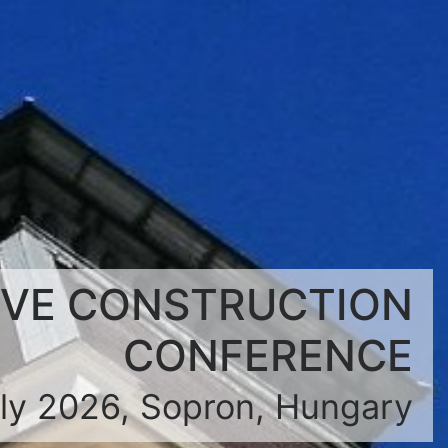
IVE CONSTRUCTION
CONFERENCE
uly 2026, Sopron, Hungary