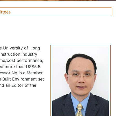
ttees
he University of Hong
nstruction industry
time/cost performance,
red more than US$5.5
ofessor Ng is a Member
 Built Environment set
nd an Editor of the