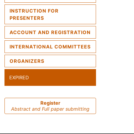
INSTRUCTION FOR
PRESENTERS
ACCOUNT AND REGISTRATION
INTERNATIONAL COMMITTEES
ORGANIZERS
EXPIRED
Register
Abstract and Full paper submitting
Previous
Next