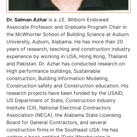
Dr. Salman Azhar
is a J.E. Wilborn Endowed
Associate Professor and Graduate Program Chair in
the McWhorter School of Building Science at Auburn
University, Auburn, Alabama. He has more than 20
years of research, teaching and construction industry
experience by working in USA, Hong Kong, Thailand
and Pakistan. Dr. Azhar has conducted research on
High performance buildings, Sustainable
construction, Building Information Modeling,
Construction safety and Construction education. His
research projects have been funded by the USAID,
US Department of State, Construction Industry
Institute (CII), National Electrical Contractors
Association (NECA), the Alabama State Licensing
Board for General Contractors, and several
construction firms in the Southeast USA. He has
written a book entitled “Data Warehousing in