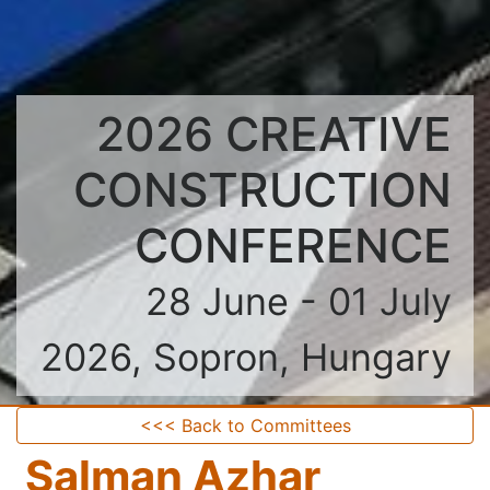
2026 CREATIVE
CONSTRUCTION
CONFERENCE
28 June - 01 July
2026, Sopron, Hungary
<<< Back to Committees
Salman Azhar