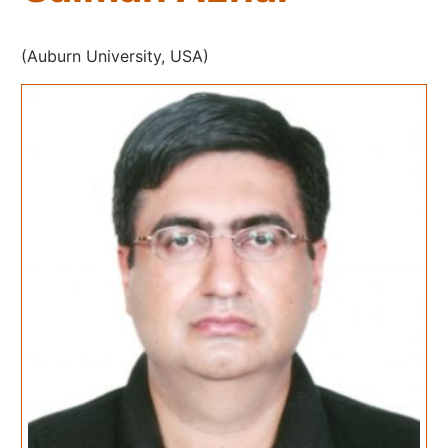
(Auburn University, USA)