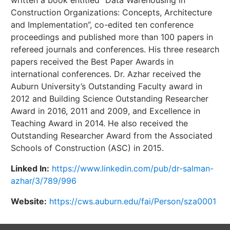
Construction Organizations: Concepts, Architecture
and Implementation”, co-edited ten conference
proceedings and published more than 100 papers in
refereed journals and conferences. His three research
papers received the Best Paper Awards in
international conferences. Dr. Azhar received the
Auburn University’s Outstanding Faculty award in
2012 and Building Science Outstanding Researcher
Award in 2016, 2011 and 2009, and Excellence in
Teaching Award in 2014. He also received the
Outstanding Researcher Award from the Associated
Schools of Construction (ASC) in 2015.
Linked In:
https://www.linkedin.com/pub/dr-salman-
azhar/3/789/996
Website:
https://cws.auburn.edu/fai/Person/sza0001