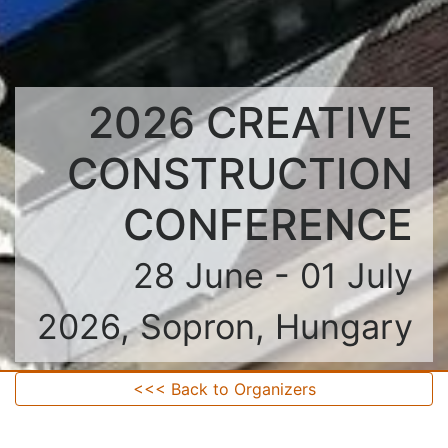
2026 CREATIVE
CONSTRUCTION
CONFERENCE
28 June - 01 July
2026, Sopron, Hungary
<<< Back to Organizers