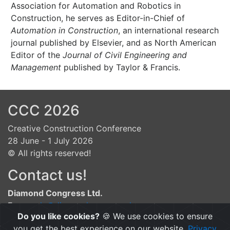
Association for Automation and Robotics in
Construction, he serves as Editor-in-Chief of
Automation in Construction
, an international research
journal published by Elsevier, and as North American
Editor of the
Journal of Civil Engineering and
Management
published by Taylor & Francis.
CCC 2026
Creative Construction Conference
28 June - 1 July 2026
© All rights reserved!
Contact us!
Diamond Congress Ltd.
E:
gergely@diamond-congress.hu
Do you like cookies?
🍪 We use cookies to ensure
A:
Csalogány str. 28., Budapest, H-1015, Hungary
you get the best experience on our website.
Privacy
P:
+36.1.225.02.10