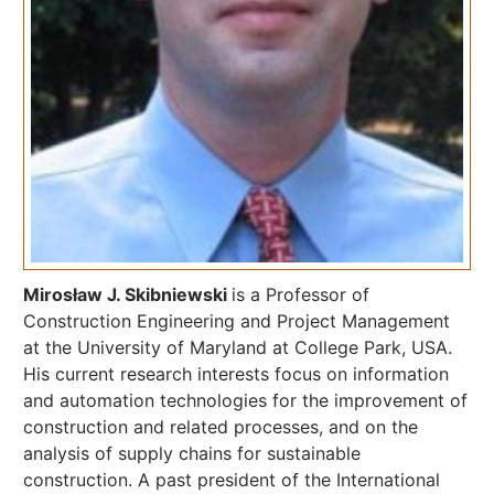
Mirosław J. Skibniewski
is a Professor of
Construction Engineering and Project Management
at the University of Maryland at College Park, USA.
His current research interests focus on information
and automation technologies for the improvement of
construction and related processes, and on the
analysis of supply chains for sustainable
construction. A past president of the International