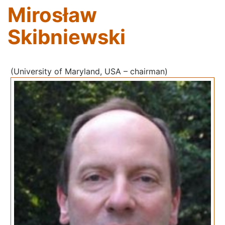
Mirosław
Skibniewski
(University of Maryland, USA – chairman)